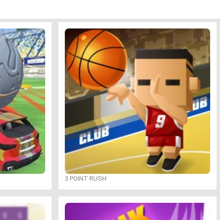
3 POINT RUSH