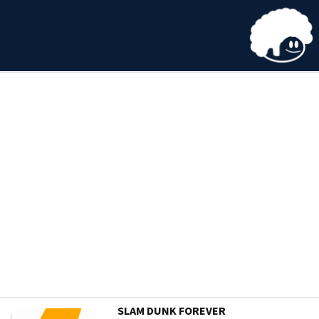
SLAM DUNK FOREVER