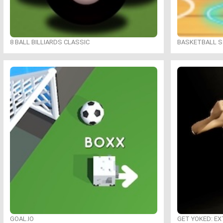
8 BALL BILLIARDS CLASSIC
BASKETBALL S
GOAL.IO
GET YOKED: E