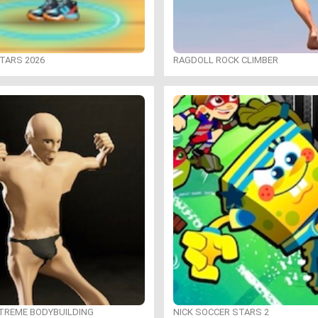
TARS 2026
RAGDOLL ROCK CLIMBER
XTREME BODYBUILDING
NICK SOCCER STARS 2