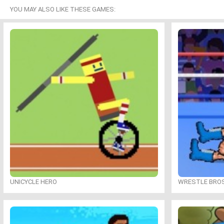
YOU MAY ALSO LIKE THESE GAMES:
UNICYCLE HERO
WRESTLE BRO