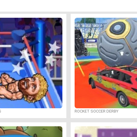
S
ROCKET SOCCER DERBY