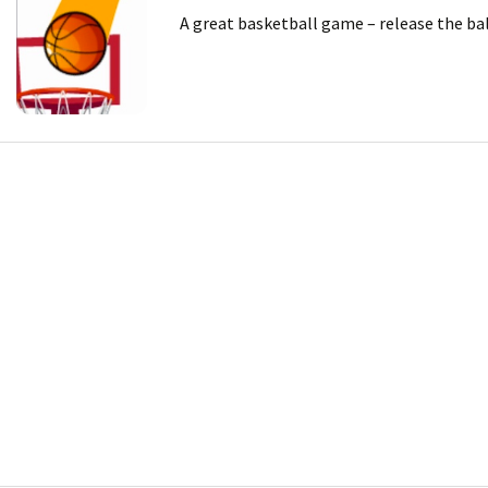
A great basketball game – release the bal