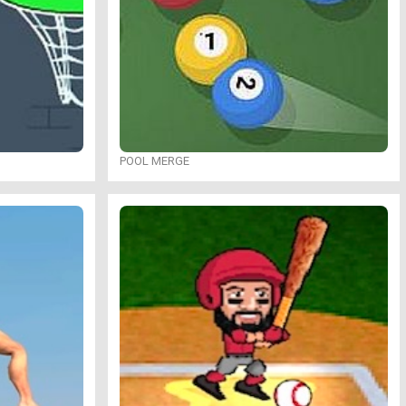
POOL MERGE