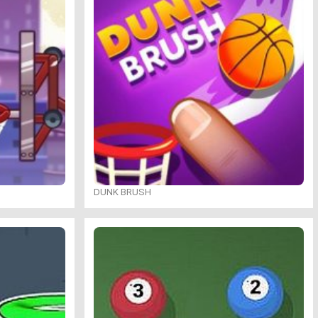
DUNK BRUSH