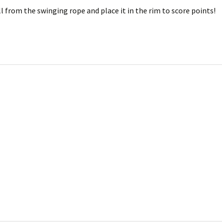
l from the swinging rope and place it in the rim to score points!