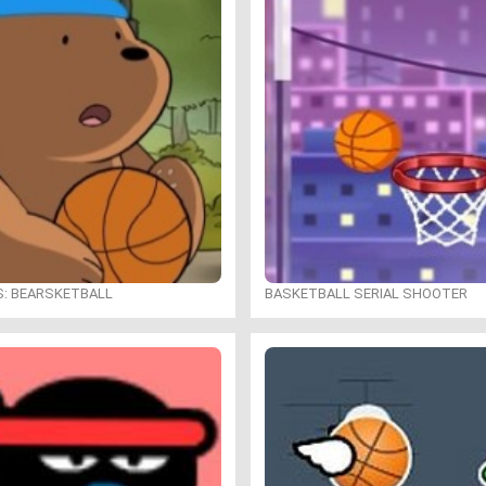
S: BEARSKETBALL
BASKETBALL SERIAL SHOOTER