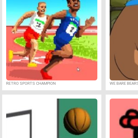
RETRO SPORTS CHAMPION
WE BARE BEAR