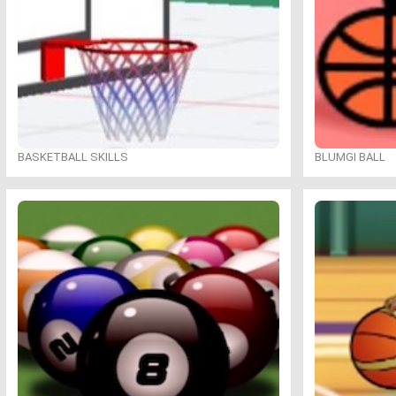
BASKETBALL SKILLS
BLUMGI BALL