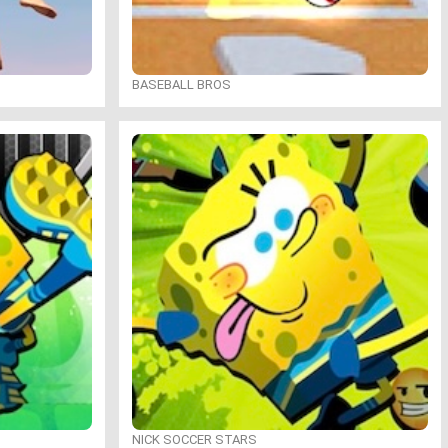
BASEBALL BROS
NICK SOCCER STARS