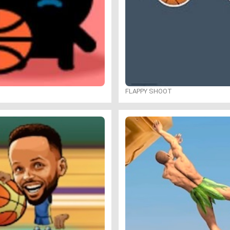
FLAPPY SHOOT