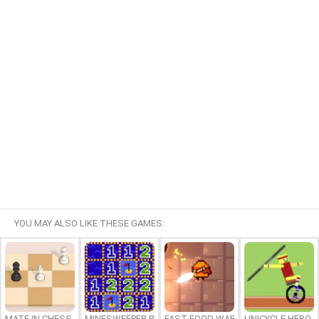
YOU MAY ALSO LIKE THESE GAMES:
MATE IN CHESS
MINESWEEPER PLUS
FAST FOOD WARS
UNICYCLE HERO