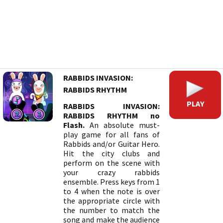
RABBIDS INVASION:
RABBIDS RHYTHM
PLAY
RABBIDS INVASION:
RABBIDS RHYTHM no
Flash.
An absolute must-
play game for all fans of
Rabbids and/or Guitar Hero.
Hit the city clubs and
perform on the scene with
your crazy rabbids
ensemble. Press keys from 1
to 4 when the note is over
the appropriate circle with
the number to match the
song and make the audience