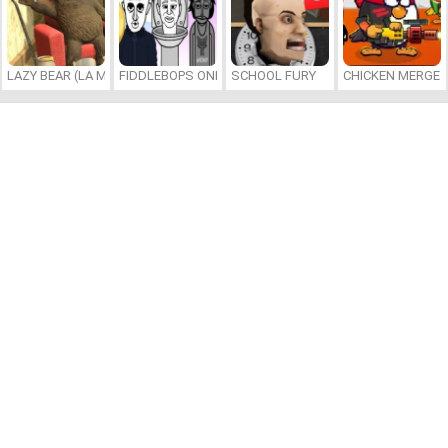
LAZY BEAR (LA MADRIGUERA)
FIDDLEBOPS ONLINE
SCHOOL FURY
CHICKEN MERGE 