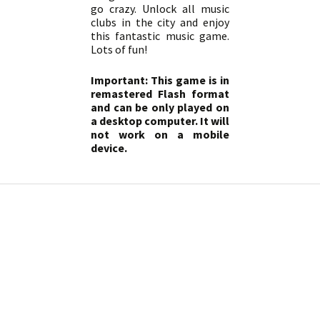
go crazy. Unlock all music
clubs in the city and enjoy
this fantastic music game.
Lots of fun!
Important: This game is in
remastered Flash format
and can be only played on
a desktop computer. It will
not work on a mobile
device.