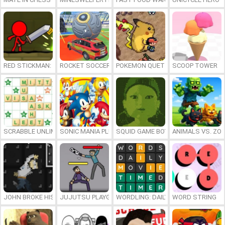
RED STICKMAN: FIGHTING STICK
ROCKET SOCCER DERBY
POKEMON QUETZAL
SCOOP TOWER
SCRABBLE UNLIMITED
SONIC MANIA PLUS ONLINE
SQUID GAME BOY
ANIMALS VS. ZO
JOHN BROKE HIS BONES
JUJUTSU PLAYGROUND
WORDLING: DAILY WORD CHALLENG
WORD STRING