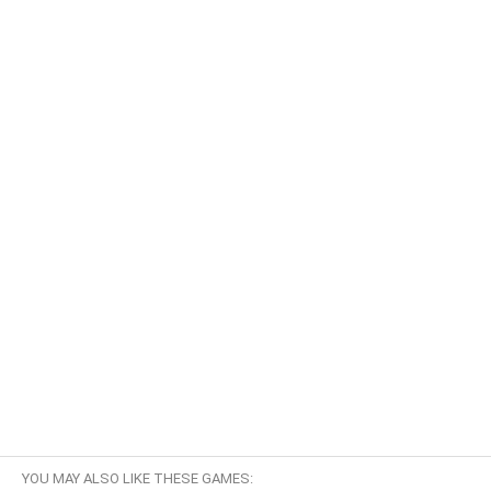
YOU MAY ALSO LIKE THESE GAMES: