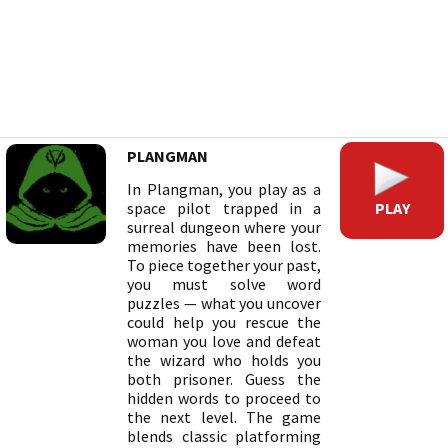
PLANGMAN
In Plangman, you play as a
PLAY
space pilot trapped in a
surreal dungeon where your
memories have been lost.
To piece together your past,
you must solve word
puzzles — what you uncover
could help you rescue the
woman you love and defeat
the wizard who holds you
both prisoner. Guess the
hidden words to proceed to
the next level. The game
blends classic platforming