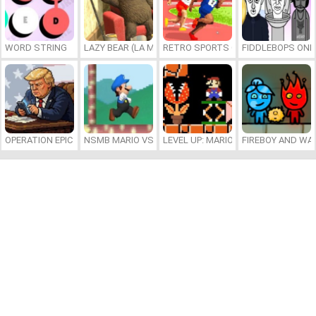
WORD STRING
LAZY BEAR (LA MADRIGUERA)
RETRO SPORTS CHAMPION
FIDDLEBOPS ONL
OPERATION EPIC FURIOUS: STRAIT TO HELL ONLINE
NSMB MARIO VS. LUIGI
LEVEL UP: MARIO’S MINIGAMES MA
FIREBOY AND WAT