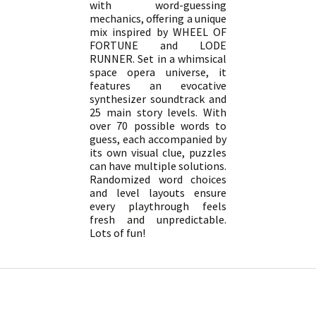
with word-guessing
mechanics, offering a unique
mix inspired by WHEEL OF
FORTUNE and LODE
RUNNER. Set in a whimsical
space opera universe, it
features an evocative
synthesizer soundtrack and
25 main story levels. With
over 70 possible words to
guess, each accompanied by
its own visual clue, puzzles
can have multiple solutions.
Randomized word choices
and level layouts ensure
every playthrough feels
fresh and unpredictable.
Lots of fun!