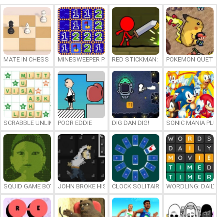
MATE IN CHESS
MINESWEEPER PLUS
RED STICKMAN: FIGHTING STICK
POKEMON QUETZ
SCRABBLE UNLIMITED
POOR EDDIE
DIG DAN DIG!
SONIC MANIA PL
SQUID GAME BOY
JOHN BROKE HIS BONES
CLOCK SOLITAIRE
WORDLING: DAIL