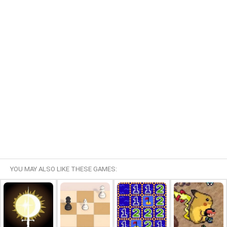
YOU MAY ALSO LIKE THESE GAMES: