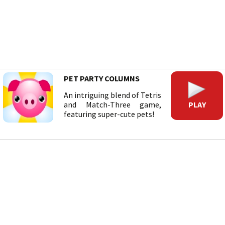
PET PARTY COLUMNS
An intriguing blend of Tetris
PLAY
and Match-Three game,
featuring super-cute pets!