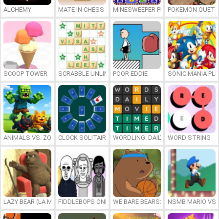
ALCHEMY
MATE IN CHESS
MINESWEEPER PLUS
POKEMON QUETZ
SCOOP TOWER
SCRABBLE UNLIMITED
POOR EDDIE
SONIC MANIA PL
ANIMALS VS. ZOMBIES
CLOCK SOLITAIRE
WORDLING: DAILY WORD CHALLENG
WORD STRING
LAZY BEAR (LA MADRIGUERA)
FIDDLEBOPS ONLINE
WE BARE BEARS: BEARSKETBALL
NSMB MARIO VS. 