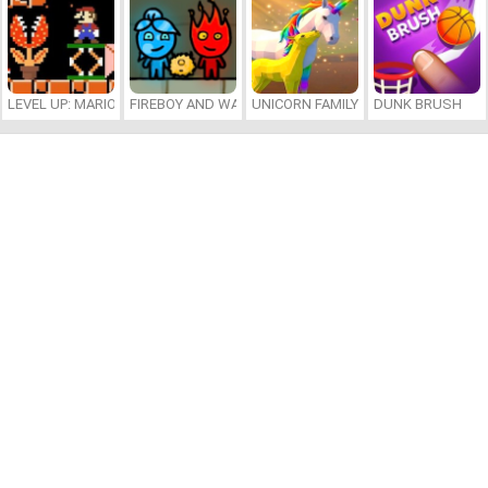
LEVEL UP: MARIO’S MINIGAMES MAYHEM
FIREBOY AND WATERGIRL 7: AND FRIENDS
UNICORN FAMILY SIMULATOR
DUNK BRUSH