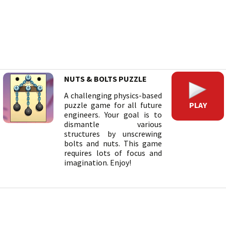
NUTS & BOLTS PUZZLE
A challenging physics-based
PLAY
puzzle game for all future
engineers. Your goal is to
dismantle various
structures by unscrewing
bolts and nuts. This game
requires lots of focus and
imagination. Enjoy!