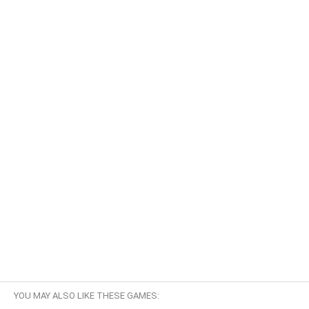
YOU MAY ALSO LIKE THESE GAMES: