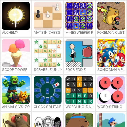
ALCHEMY
MATE IN CHESS
MINESWEEPER PLUS
POKEMON QUETZ
SCOOP TOWER
SCRABBLE UNLIMITED
POOR EDDIE
SONIC MANIA PL
ANIMALS VS. ZOMBIES
CLOCK SOLITAIRE
WORDLING: DAILY WORD CHALLENG
WORD STRING