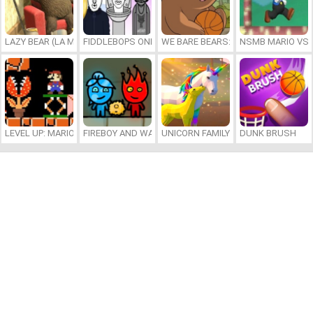
LAZY BEAR (LA MADRIGUERA)
FIDDLEBOPS ONLINE
WE BARE BEARS: BEARSKETBALL
NSMB MARIO VS. 
LEVEL UP: MARIO’S MINIGAMES MAYHEM
FIREBOY AND WATERGIRL 7: AND FRIENDS
UNICORN FAMILY SIMULATOR
DUNK BRUSH