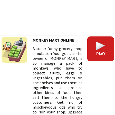
MONKEY MART ONLINE
A super funny grocery shop
PLAY
simulation. Your goal, as the
owner of MONKEY MART, is
to manage a pack of
monkeys, who have to
collect fruits, eggs &
vegetables, put them on
the shelves and use them as
ingredients to produce
other kinds of food, then
sell them to the hungry
customers. Get rid of
mischievoous kids who try
to ruin your shop. Upgrade