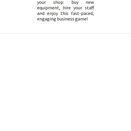
your shop: buy new
equipment, hire your staff
and enjoy this fast-paced,
engaging business game!