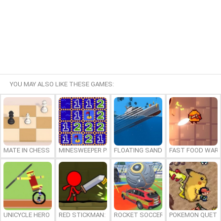
YOU MAY ALSO LIKE THESE GAMES:
MATE IN CHESS
MINESWEEPER PLUS
FLOATING SANDBOX
FAST FOOD WAR
UNICYCLE HERO
RED STICKMAN: FIGHTING STICK
ROCKET SOCCER DERBY
POKEMON QUETZ