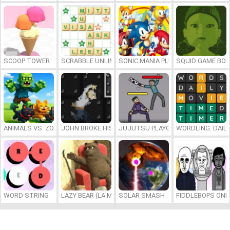
SCOOP TOWER
SCRABBLE UNLIMITED
SONIC MANIA PLUS ONLINE
SQUID GAME BOY
ANIMALS VS. ZOMBIES
JOHN BROKE HIS BONES
JUJUTSU PLAYGROUND
WORDLING: DAIL
WORD STRING
LAZY BEAR (LA MADRIGUERA)
SOLAR SMASH
FIDDLEBOPS ONL