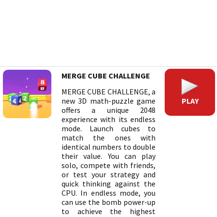
MERGE CUBE CHALLENGE
MERGE CUBE CHALLENGE, a
PLAY
new 3D math-puzzle game
offers a unique 2048
experience with its endless
mode. Launch cubes to
match the ones with
identical numbers to double
their value. You can play
solo, compete with friends,
or test your strategy and
quick thinking against the
CPU. In endless mode, you
can use the bomb power-up
to achieve the highest