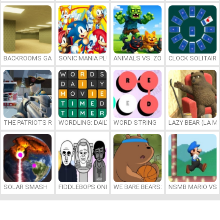
BACKROOMS GAME ONLINE
SONIC MANIA PLUS ONLINE
ANIMALS VS. ZOMBIES
CLOCK SOLITAIRE
THE PATRIOTS REVOLUTION
WORDLING: DAILY WORD CHALLENGE
WORD STRING
LAZY BEAR (LA M
SOLAR SMASH
FIDDLEBOPS ONLINE
WE BARE BEARS: BEARSKETBALL
NSMB MARIO VS. 