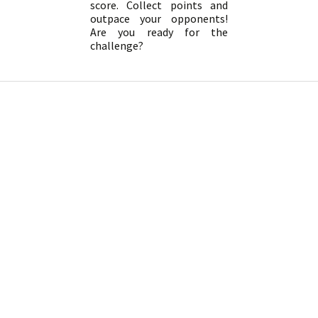
score. Collect points and
outpace your opponents!
Are you ready for the
challenge?