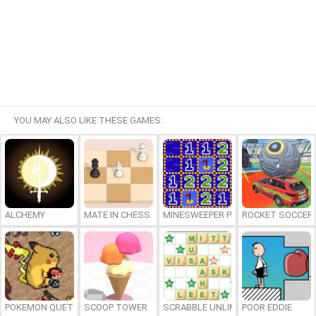
YOU MAY ALSO LIKE THESE GAMES:
ALCHEMY
MATE IN CHESS
MINESWEEPER PLUS
ROCKET SOCCER
POKEMON QUETZAL
SCOOP TOWER
SCRABBLE UNLIMITED
POOR EDDIE