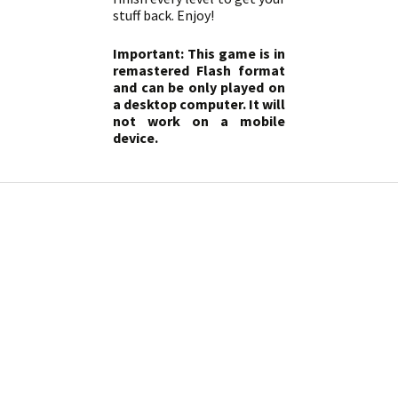
stuff back. Enjoy!
Important: This game is in
remastered Flash format
and can be only played on
a desktop computer. It will
not work on a mobile
device.