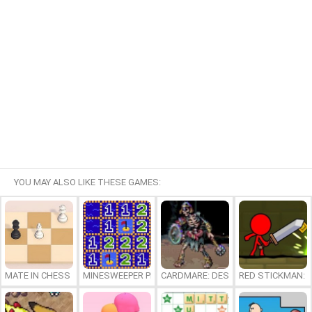
YOU MAY ALSO LIKE THESE GAMES:
MATE IN CHESS
MINESWEEPER PLUS
CARDMARE: DESCENT
RED STICKMAN: F