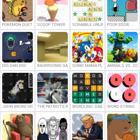
POKEMON QUETZAL
SCOOP TOWER
SCRABBLE UNLIMITED
POOR EDDIE
DIG DAN DIG!
BACKROOMS GAME ONLINE
SONIC MANIA PLUS ONLINE
ANIMALS VS. ZO
JOHN BROKE HIS BONES
THE PATRIOTS REVOLUTION
WORDLING: DAILY WORD CHALLENG
WORD STRING