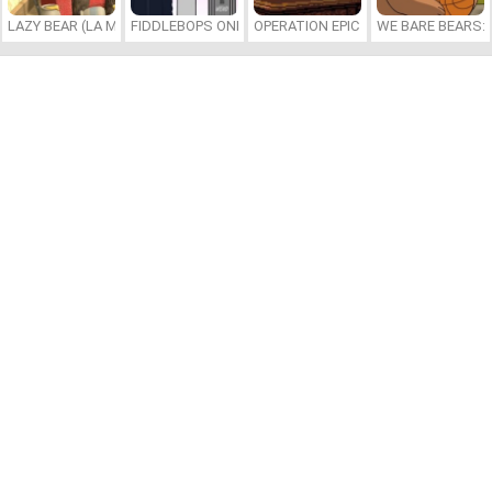
LAZY BEAR (LA MADRIGUERA)
FIDDLEBOPS ONLINE
OPERATION EPIC FURIOUS: STRAIT 
WE BARE BEARS: