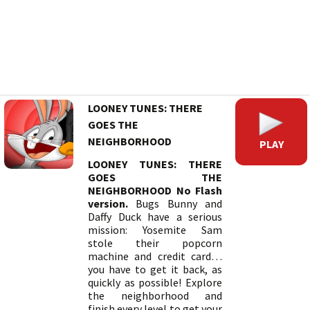
LOONEY TUNES: THERE
GOES THE
NEIGHBORHOOD
PLAY
LOONEY TUNES: THERE
GOES THE
NEIGHBORHOOD No Flash
version.
Bugs Bunny and
Daffy Duck have a serious
mission: Yosemite Sam
stole their popcorn
machine and credit card…
you have to get it back, as
quickly as possible! Explore
the neighborhood and
finish every level to get your