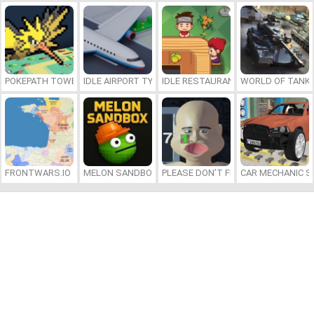
POKEPATH TOWER DEFENSE
IDLE AIRPORT TYCOON
IDLE RESTAURANTS
WORLD OF TANKS
FRONTWARS.IO
MELON SANDBOX
PLEASE DON’T FEED ME
CAR MECHANIC S