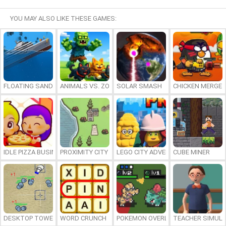
YOU MAY ALSO LIKE THESE GAMES:
FLOATING SANDBOX
ANIMALS VS. ZOMBIES
SOLAR SMASH
CHICKEN MERGE 
IDLE PIZZA BUSINESS
PROXIMITY CITY
LEGO CITY ADVENTURE: BUILD AND
CUBE MINER
DESKTOP TOWER DEFENSE
WORD CRUNCH
POKEMON OVERLORD
TEACHER SIMULA