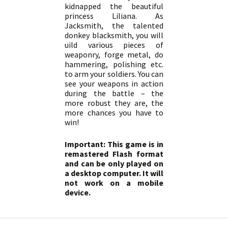
kidnapped the beautiful
princess Liliana. As
Jacksmith, the talented
donkey blacksmith, you will
uild various pieces of
weaponry, forge metal, do
hammering, polishing etc.
to arm your soldiers. You can
see your weapons in action
during the battle – the
more robust they are, the
more chances you have to
win!
Important: This game is in
remastered Flash format
and can be only played on
a desktop computer. It will
not work on a mobile
device.