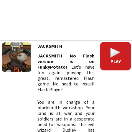
JACKSMITH
JACKSMITH No Flash
PLAY
version is on
FunkyPotato!
Let’s have
fun again, playing this
great, remastered Flash
game. No need to install
Flash Player!
You are in charge of a
blacksmith workshop. Your
land is at war and your
soldiers are in a desperate
need for weapons. The evil
wizard Dudley has