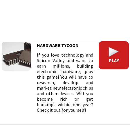
HARDWARE TYCOON
If you love technology and
PLAY
Silicon Valley and want to
earn millions, building
electronic hardware, play
this game! You will have to
research, develop and
market new electronic chips
and other devices. Will you
become rich or get
bankrupt within one year?
Check it out for yourself!