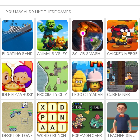
YOU MAY ALSO LIKE THESE GAMES:
FLOATING SANDBOX
ANIMALS VS. ZOMBIES
SOLAR SMASH
CHICKEN MERGE 
IDLE PIZZA BUSINESS
PROXIMITY CITY
LEGO CITY ADVENTURE: BUILD AND
CUBE MINER
DESKTOP TOWER DEFENSE
WORD CRUNCH
POKEMON OVERLORD
TEACHER SIMULA