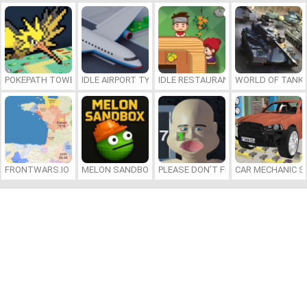
POKEPATH TOWER DEFENSE
IDLE AIRPORT TYCOON
IDLE RESTAURANTS
WORLD OF TANKS
FRONTWARS.IO
MELON SANDBOX
PLEASE DON’T FEED ME
CAR MECHANIC S