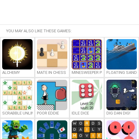
YOU MAY ALSO LIKE THESE GAMES:
ALCHEMY
MATE IN CHESS
MINESWEEPER PLUS
FLOATING SAND
SCRABBLE UNLIMITED
POOR EDDIE
IDLE DICE
DIG DAN DIG!