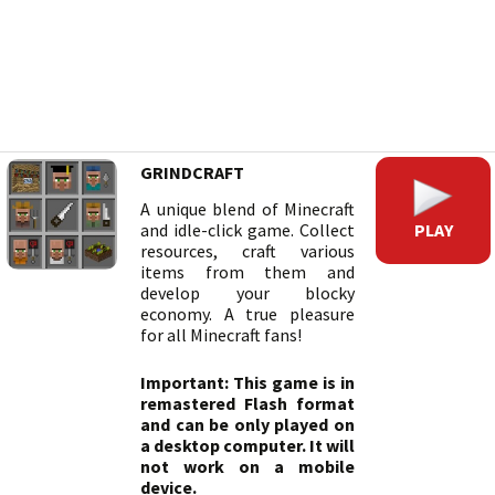
GRINDCRAFT
A unique blend of Minecraft
PLAY
and idle-click game. Collect
resources, craft various
items from them and
develop your blocky
economy. A true pleasure
for all Minecraft fans!
Important: This game is in
remastered Flash format
and can be only played on
a desktop computer. It will
not work on a mobile
device.