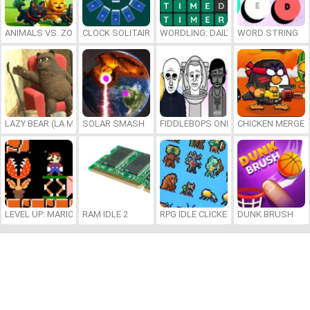
ANIMALS VS. ZOMBIES
CLOCK SOLITAIRE
WORDLING: DAILY WORD CHALLENG
WORD STRING
LAZY BEAR (LA MADRIGUERA)
SOLAR SMASH
FIDDLEBOPS ONLINE
CHICKEN MERGE 
LEVEL UP: MARIO’S MINIGAMES MAYHEM
RAM IDLE 2
RPG IDLE CLICKER
DUNK BRUSH