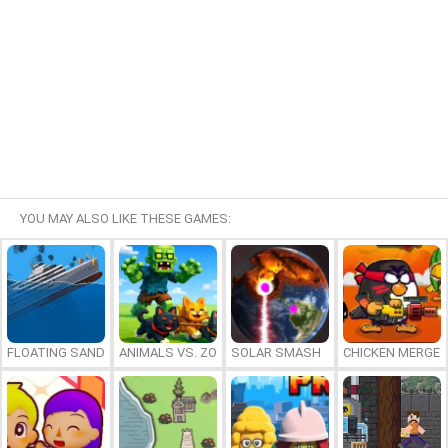
YOU MAY ALSO LIKE THESE GAMES:
FLOATING SANDBOX
ANIMALS VS. ZOMBIES
SOLAR SMASH
CHICKEN MERGE 