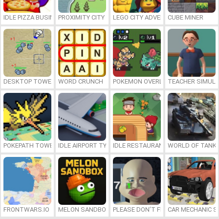
IDLE PIZZA BUSINESS
PROXIMITY CITY
LEGO CITY ADVENTURE: BUILD AND
CUBE MINER
DESKTOP TOWER DEFENSE
WORD CRUNCH
POKEMON OVERLORD
TEACHER SIMULA
POKEPATH TOWER DEFENSE
IDLE AIRPORT TYCOON
IDLE RESTAURANTS
WORLD OF TANKS
FRONTWARS.IO
MELON SANDBOX
PLEASE DON’T FEED ME
CAR MECHANIC S