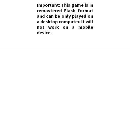
Important: This game is in
remastered Flash format
and can be only played on
a desktop computer. It will
not work on a mobile
device.