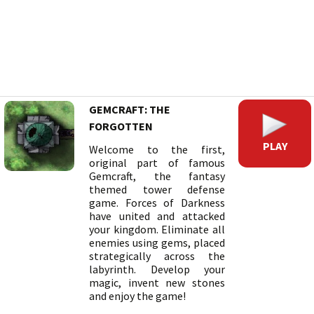
GEMCRAFT: THE
FORGOTTEN
PLAY
Welcome to the first,
original part of famous
Gemcraft, the fantasy
themed tower defense
game. Forces of Darkness
have united and attacked
your kingdom. Eliminate all
enemies using gems, placed
strategically across the
labyrinth. Develop your
magic, invent new stones
and enjoy the game!