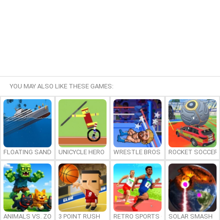
YOU MAY ALSO LIKE THESE GAMES:
FLOATING SANDBOX
UNICYCLE HERO
WRESTLE BROS
ROCKET SOCCER
ANIMALS VS. ZOMBIES
3 POINT RUSH
RETRO SPORTS CHAMPION
SOLAR SMASH