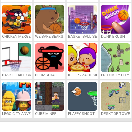
CHICKEN MERGE 2
WE BARE BEARS: BEARSKETBALL
BASKETBALL SERIAL SHOOTER
DUNK BRUSH
BASKETBALL SKILLS
BLUMGI BALL
IDLE PIZZA BUSINESS
PROXIMITY CITY
LEGO CITY ADVENTURE: BUILD AND PROTECT
CUBE MINER
FLAPPY SHOOT
DESKTOP TOWER