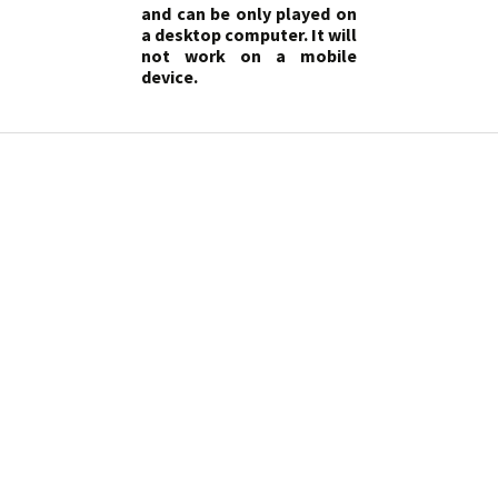
and can be only played on
a desktop computer. It will
not work on a mobile
device.