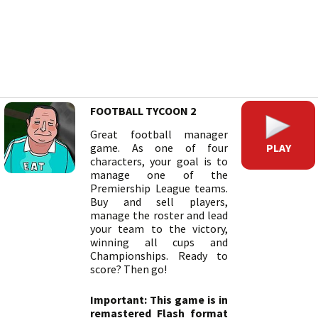
FOOTBALL TYCOON 2
Great football manager
PLAY
game. As one of four
characters, your goal is to
manage one of the
Premiership League teams.
Buy and sell players,
manage the roster and lead
your team to the victory,
winning all cups and
Championships. Ready to
score? Then go!
Important: This game is in
remastered Flash format