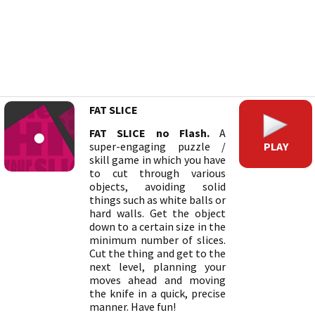
FAT SLICE
FAT SLICE no Flash.
A
PLAY
super-engaging puzzle /
skill game in which you have
to cut through various
objects, avoiding solid
things such as white balls or
hard walls. Get the object
down to a certain size in the
minimum number of slices.
Cut the thing and get to the
next level, planning your
moves ahead and moving
the knife in a quick, precise
manner. Have fun!