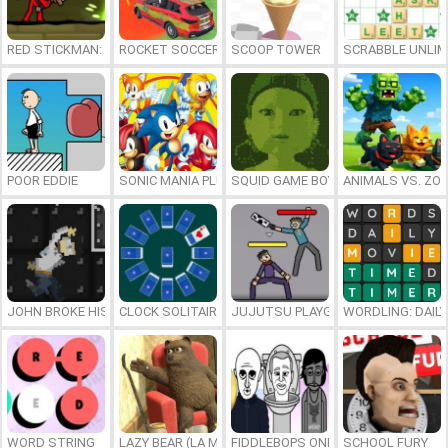
RED STICKMAN: FIGHTING STICK
ROCKET SOCCER DERBY
SCOOP TOWER
SCRABBLE UNLIM
POOR EDDIE
SONIC MANIA PLUS ONLINE
SQUID GAME BOY
ANIMALS VS. ZO
JOHN BROKE HIS BONES
CLOCK SOLITAIRE
JUJUTSU PLAYGROUND
WORDLING: DAIL
WORD STRING
LAZY BEAR (LA MADRIGUERA)
FIDDLEBOPS ONLINE
SCHOOL FURY