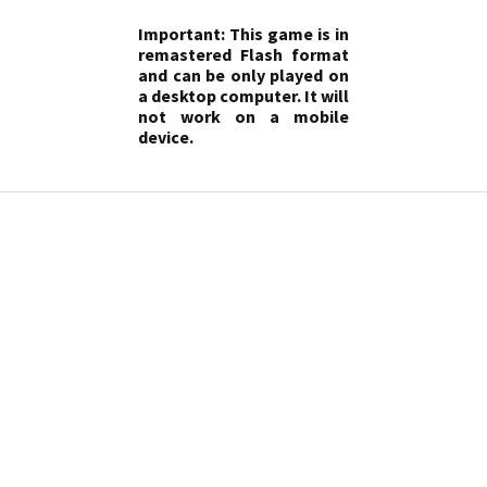
Important: This game is in
remastered Flash format
and can be only played on
a desktop computer. It will
not work on a mobile
device.