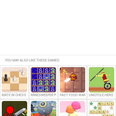
YOU MAY ALSO LIKE THESE GAMES:
MATE IN CHESS
MINESWEEPER PLUS
FAST FOOD WARS
UNICYCLE HERO