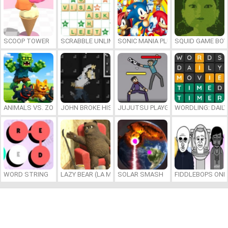
SCOOP TOWER
SCRABBLE UNLIMITED
SONIC MANIA PLUS ONLINE
SQUID GAME BOY
ANIMALS VS. ZOMBIES
JOHN BROKE HIS BONES
JUJUTSU PLAYGROUND
WORDLING: DAIL
WORD STRING
LAZY BEAR (LA MADRIGUERA)
SOLAR SMASH
FIDDLEBOPS ONL