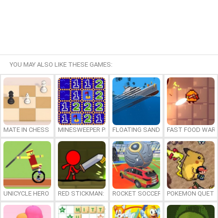
YOU MAY ALSO LIKE THESE GAMES:
MATE IN CHESS
MINESWEEPER PLUS
FLOATING SANDBOX
FAST FOOD WAR
UNICYCLE HERO
RED STICKMAN: FIGHTING STICK
ROCKET SOCCER DERBY
POKEMON QUETZ