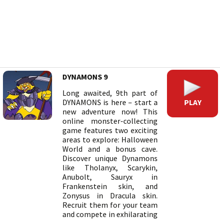
DYNAMONS 9
Long awaited, 9th part of
PLAY
DYNAMONS is here – start a
new adventure now! This
online monster-collecting
game features two exciting
areas to explore: Halloween
World and a bonus cave.
Discover unique Dynamons
like Tholanyx, Scarykin,
Anubolt, Sauryx in
Frankenstein skin, and
Zonysus in Dracula skin.
Recruit them for your team
and compete in exhilarating