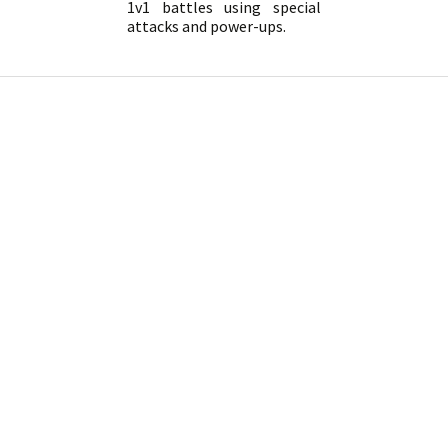
1v1 battles using special
attacks and power-ups.