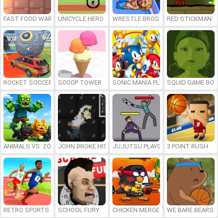
FAST FOOD WARS
UNICYCLE HERO
WRESTLE BROS
RED STICKMAN: F
ROCKET SOCCER DERBY
SCOOP TOWER
SONIC MANIA PLUS ONLINE
SQUID GAME BOY
ANIMALS VS. ZOMBIES
JOHN BROKE HIS BONES
JUJUTSU PLAYGROUND
3 POINT RUSH
RETRO SPORTS CHAMPION
SCHOOL FURY
CHICKEN MERGE 2
WE BARE BEARS: