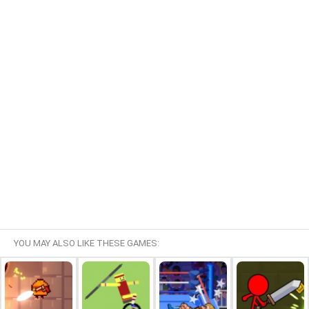
YOU MAY ALSO LIKE THESE GAMES: