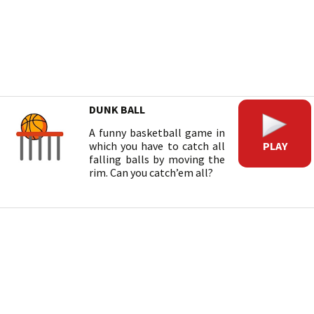
DUNK BALL
A funny basketball game in
PLAY
which you have to catch all
falling balls by moving the
rim. Can you catch’em all?