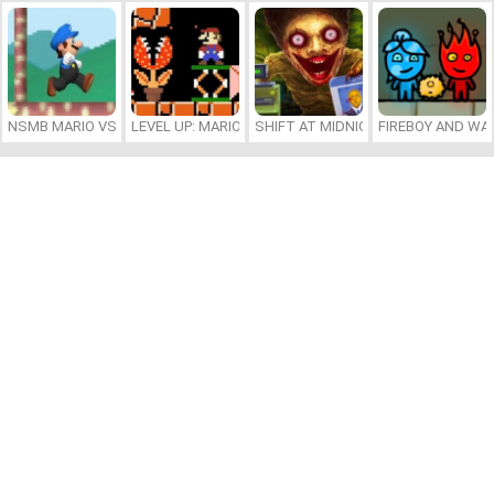
NSMB MARIO VS. LUIGI
LEVEL UP: MARIO’S MINIGAMES MAYHEM
SHIFT AT MIDNIGHT
FIREBOY AND WAT