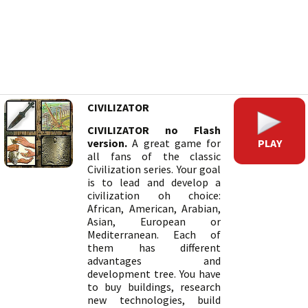
CIVILIZATOR
CIVILIZATOR no Flash
PLAY
version.
A great game for
all fans of the classic
Civilization series. Your goal
is to lead and develop a
civilization oh choice:
African, American, Arabian,
Asian, European or
Mediterranean. Each of
them has different
advantages and
development tree. You have
to buy buildings, research
new technologies, build