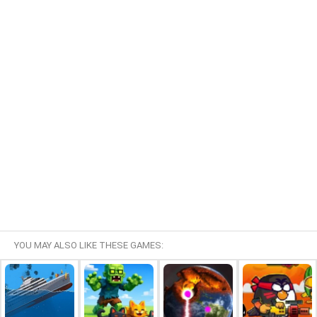
YOU MAY ALSO LIKE THESE GAMES: