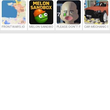
FRONTWARS.IO
MELON SANDBOX
PLEASE DON’T FEED ME
CAR MECHANIC S