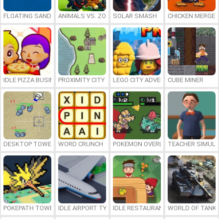
FLOATING SANDBOX
ANIMALS VS. ZOMBIES
SOLAR SMASH
CHICKEN MERGE 
IDLE PIZZA BUSINESS
PROXIMITY CITY
LEGO CITY ADVENTURE: BUILD AND
CUBE MINER
DESKTOP TOWER DEFENSE
WORD CRUNCH
POKEMON OVERLORD
TEACHER SIMULA
POKEPATH TOWER DEFENSE
IDLE AIRPORT TYCOON
IDLE RESTAURANTS
WORLD OF TANKS