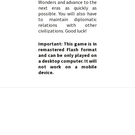
Wonders and advance to the
next eras as quickly as
possible. You will also have
to maintain diplomatic
relations with other
civilizations. Good luck!
Important: This game is in
remastered Flash format
and can be only played on
a desktop computer. It will
not work on a mobile
device.