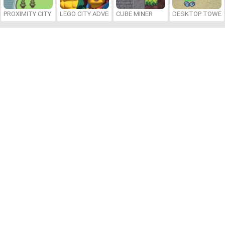
PROXIMITY CITY
LEGO CITY ADVENTURE: BUILD AND PROTECT
CUBE MINER
DESKTOP TOWER