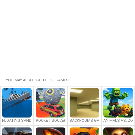
YOU MAY ALSO LIKE THESE GAMES:
FLOATING SANDBOX
ROCKET SOCCER DERBY
BACKROOMS GAME ONLINE
ANIMALS VS. ZO