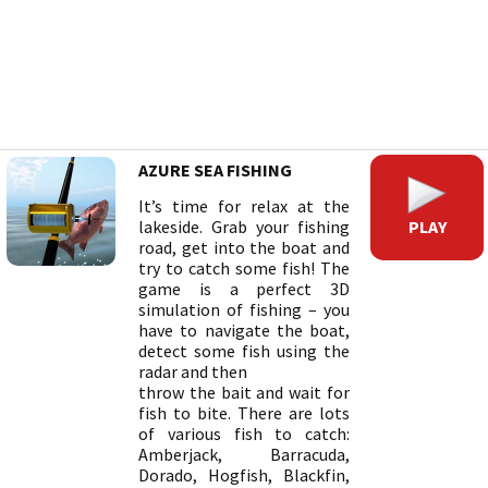
AZURE SEA FISHING
It’s time for relax at the
PLAY
lakeside. Grab your fishing
road, get into the boat and
try to catch some fish! The
game is a perfect 3D
simulation of fishing – you
have to navigate the boat,
detect some fish using the
radar and then
throw the bait and wait for
fish to bite. There are lots
of various fish to catch:
Amberjack, Barracuda,
Dorado, Hogfish, Blackfin,