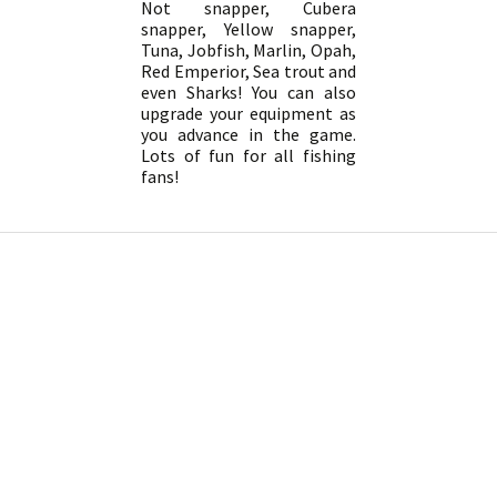
Not snapper, Cubera
snapper, Yellow snapper,
Tuna, Jobfish, Marlin, Opah,
Red Emperior, Sea trout and
even Sharks! You can also
upgrade your equipment as
you advance in the game.
Lots of fun for all fishing
fans!