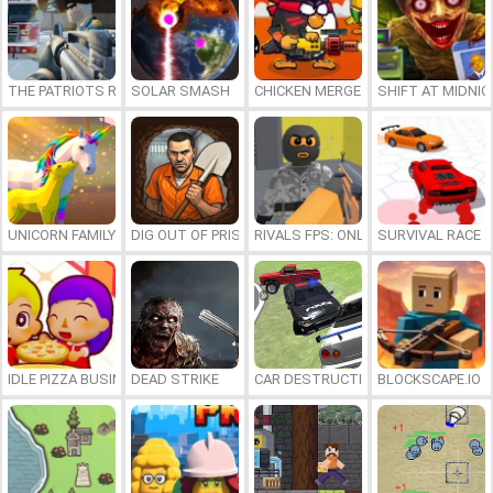
THE PATRIOTS REVOLUTION
SOLAR SMASH
CHICKEN MERGE 2
SHIFT AT MIDNI
UNICORN FAMILY SIMULATOR
DIG OUT OF PRISON
RIVALS FPS: ONLINE SHOOTER
SURVIVAL RACE
IDLE PIZZA BUSINESS
DEAD STRIKE
CAR DESTRUCTION SIMULATOR 3D
BLOCKSCAPE.IO