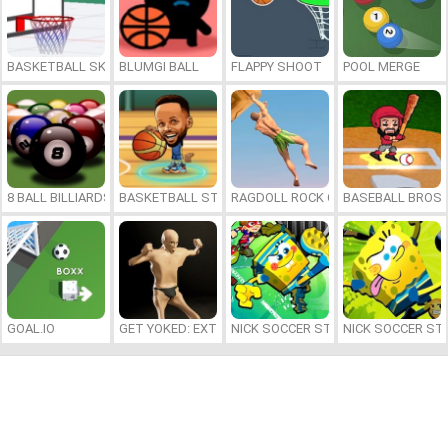
BASKETBALL SKILLS
BLUMGI BALL
FLAPPY SHOOT
POOL MERGE
8 BALL BILLIARDS CLASSIC
BASKETBALL STARS 2026
RAGDOLL ROCK CLIMBER
BASEBALL BROS
GOAL.IO
GET YOKED: EXTREME BODYBUILDING
NICK SOCCER STARS 2
NICK SOCCER ST