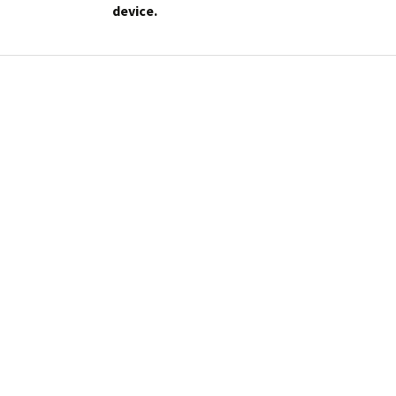
device.