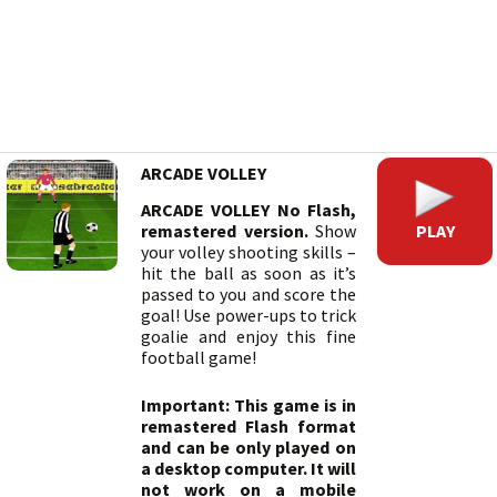
ARCADE VOLLEY
ARCADE VOLLEY No Flash,
PLAY
remastered version.
Show
your volley shooting skills –
hit the ball as soon as it’s
passed to you and score the
goal! Use power-ups to trick
goalie and enjoy this fine
football game!
Important: This game is in
remastered Flash format
and can be only played on
a desktop computer. It will
not work on a mobile