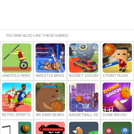
YOU MAY ALSO LIKE THESE GAMES:
UNICYCLE HERO
WRESTLE BROS
ROCKET SOCCER DERBY
3 POINT RUSH
RETRO SPORTS CHAMPION
WE BARE BEARS: BEARSKETBALL
BASKETBALL SERIAL SHOOTER
DUNK BRUSH