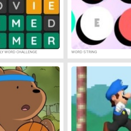
ILY WORD CHALLENGE
WORD STRING