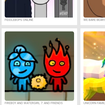
FIDDLEBOPS ONLINE
WE BARE BEAR
FIREBOY AND WATERGIRL 7: AND FRIENDS
UNICORN FAMI