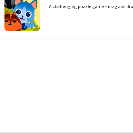
A challenging puzzle game – drag and drop