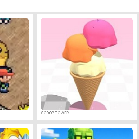
SCOOP TOWER