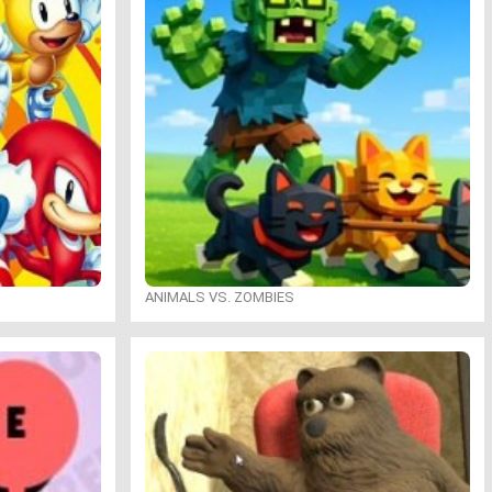
ANIMALS VS. ZOMBIES