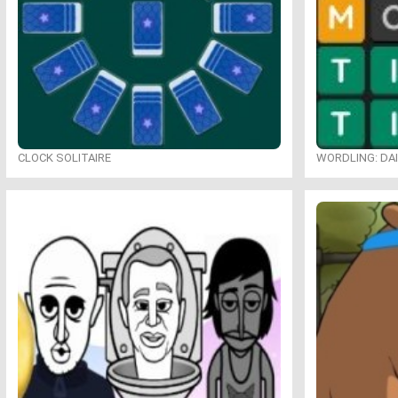
CLOCK SOLITAIRE
WORDLING: DA