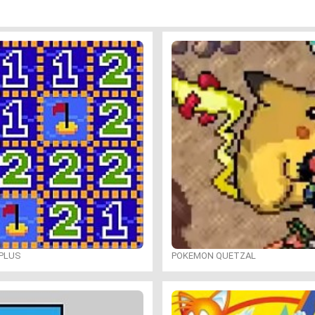
PLUS
POKEMON QUETZAL