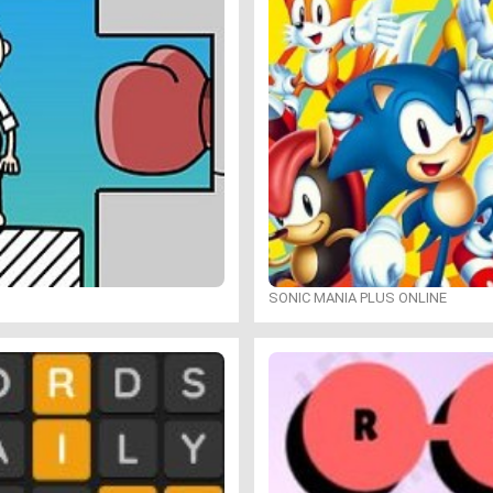
SONIC MANIA PLUS ONLINE