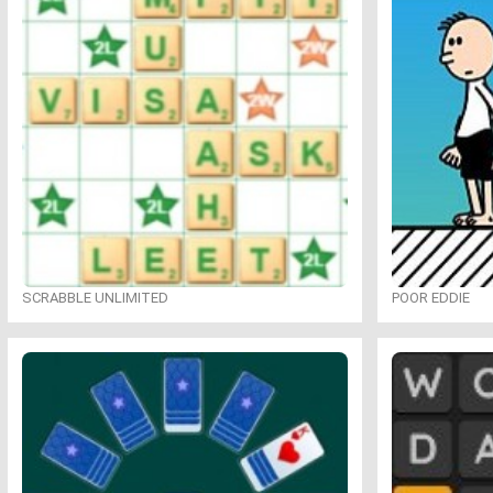
SCRABBLE UNLIMITED
POOR EDDIE