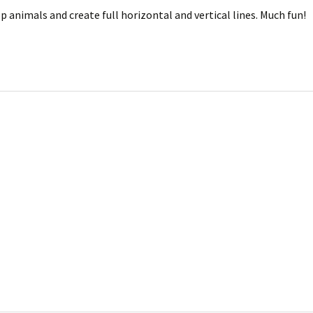
 animals and create full horizontal and vertical lines. Much fun!