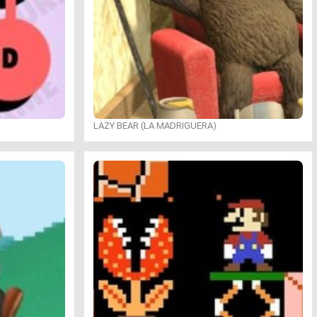
LAZY BEAR (LA MADRIGUERA)