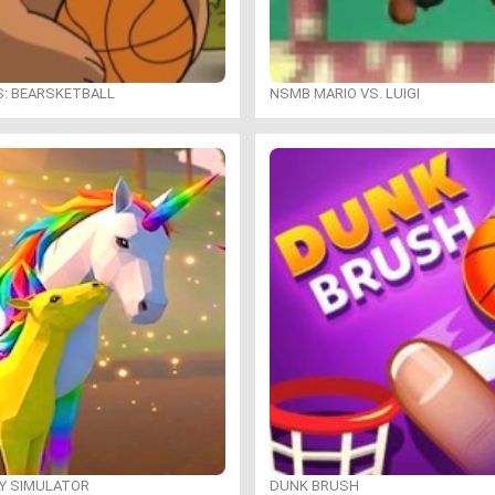
S: BEARSKETBALL
NSMB MARIO VS. LUIGI
LY SIMULATOR
DUNK BRUSH