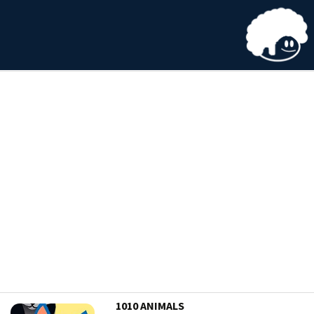
1010 ANIMALS