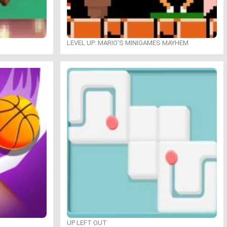
LEVEL UP: MARIO’S MINIGAMES MAYHEM
UP LEFT OUT