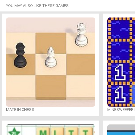
YOU MAY ALSO LIKE THESE GAMES:
MATE IN CHESS
MINESWEEPER 